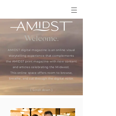
Welcome.
AMIDST digital magazine is an online visual
storytelling experience that complements
the AMIDST print magazine with new content
and articles celebrating the Midwest.
This online space offers room to browse,
breathe, and cut through the digital noise.
{ Scroll down }