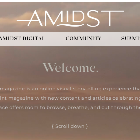
AMIDST DIGITAL
COMMUNITY
SUBMI
Welcome.
magazine is an online visual storytelling experience 
int magazine with new content and articles celebratin
ace offers room to browse, breathe, and cut through the
{ Scroll down }