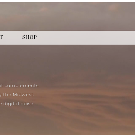
T
SHOP
that complements
g the Midwest.
 digital noise.