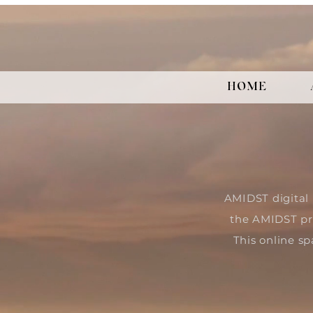
HOME
AMIDST digital 
the AMIDST pr
This online sp