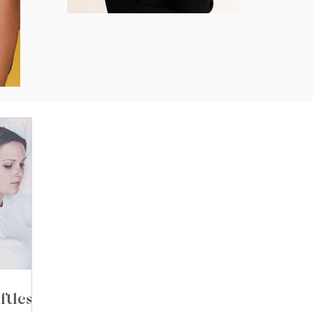
ftless