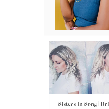
Sisters in Song | Dri