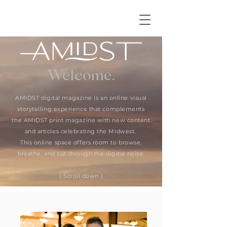
Welcome.
AMIDST digital magazine is an online visual
storytelling experience that complements
the AMIDST print magazine with new content
and articles celebrating the Midwest.
This online space offers room to browse,
breathe, and cut through the digital noise.
{ Scroll down }