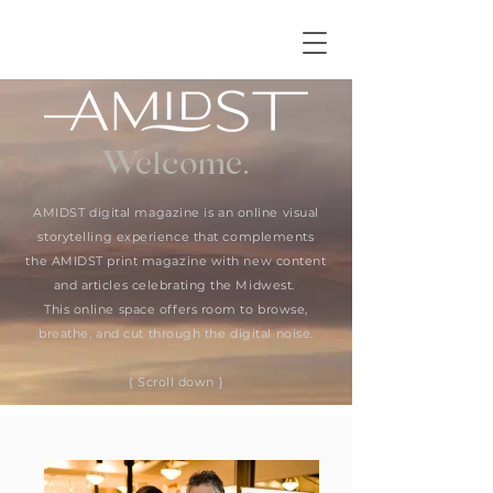
Welcome.
AMIDST digital magazine is an online visual
storytelling experience that complements
the AMIDST print magazine with new content
and articles celebrating the Midwest.
This online space offers room to browse,
breathe, and cut through the digital noise.
{ Scroll down }