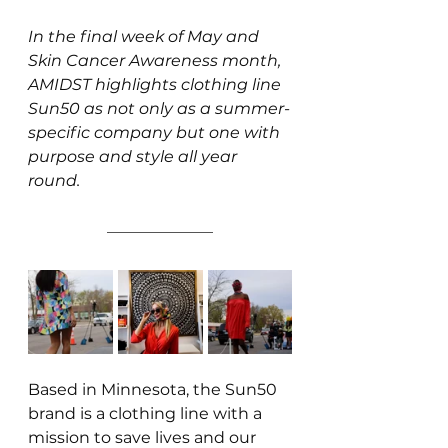
In the final week of May and 
Skin Cancer Awareness month, 
AMIDST highlights clothing line 
Sun50 as not only as a summer-
specific company but one with 
purpose and style all year 
round.
Based in Minnesota, the Sun50 
brand is a clothing line with a 
mission to save lives and our 