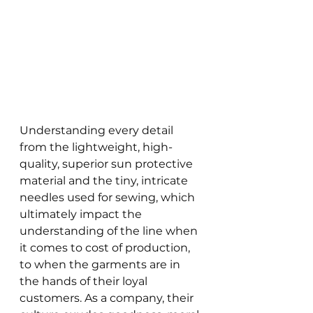
Understanding every detail 
from the lightweight, high-
quality, superior sun protective 
material and the tiny, intricate 
needles used for sewing, which 
ultimately impact the 
understanding of the line when 
it comes to cost of production, 
to when the garments are in 
the hands of their loyal 
customers. As a company, their 