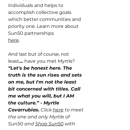
individuals and helps to 
accomplish collective goals 
which better communities and 
priority one. Learn more about 
Sun50 partnerships 
here
. 
And last but of course, not 
least
… 
have you met Myrtle? 
“Let's be honest here. The 
truth is the sun rises and sets 
on me, but I'm not the least 
bit concerned with titles. Call 
me what you will, but I AM 
the culture.” - Myrtle 
Covarrubias.
 Click 
here
 to meet 
the one and only Myrtle of 
Sun50 and 
Shop Sun50
 with 