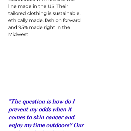
line made in the US. Their 
tailored clothing is sustainable, 
ethically made, fashion forward 
and 95% made right in the 
Midwest. 
“The question is how do I 
prevent my odds when it 
comes to skin cancer and 
enjoy my time outdoors? Our 