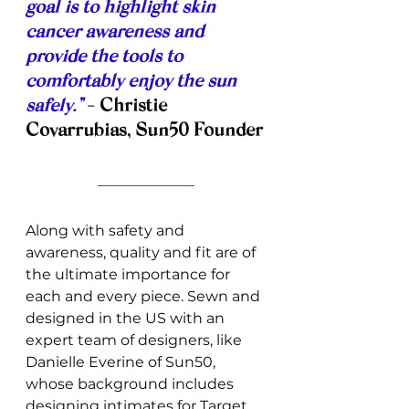
goal is to highlight skin 
cancer awareness and 
provide the tools to 
comfortably enjoy the sun 
safely.”
- Christie 
Covarrubias, Sun50 Founder
Along with safety and 
awareness, quality and fit are of 
the ultimate importance for 
each and every piece. Sewn and 
designed in the US with an 
expert team of designers, like 
Danielle Everine of Sun50, 
whose background includes 
designing intimates for Target 