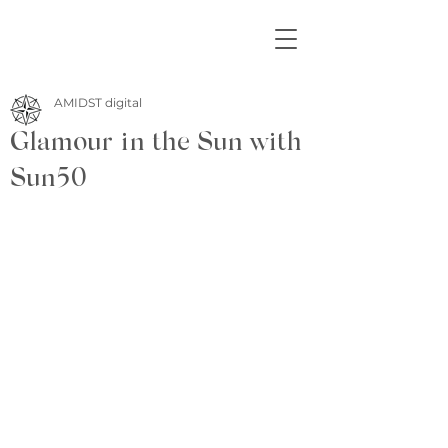
AMIDST digital
Glamour in the Sun with
Sun50