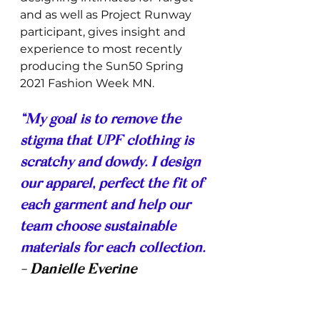
and as well as Project Runway 
participant, gives insight and 
experience to most recently 
producing the Sun50 Spring 
2021 Fashion Week MN. 
“My goal is to remove the 
stigma that UPF clothing is 
scratchy and dowdy. I design 
our apparel, perfect the fit of 
each garment and help our 
team choose sustainable 
materials for each collection. 
- Danielle Everine