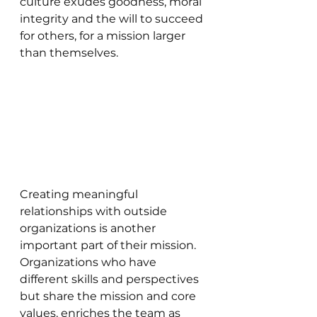
culture exudes goodness, moral 
integrity and the will to succeed 
for others, for a mission larger 
than themselves.
Creating meaningful 
relationships with outside 
organizations is another 
important part of their mission. 
Organizations who have 
different skills and perspectives 
but share the mission and core 
values, enriches the team as 