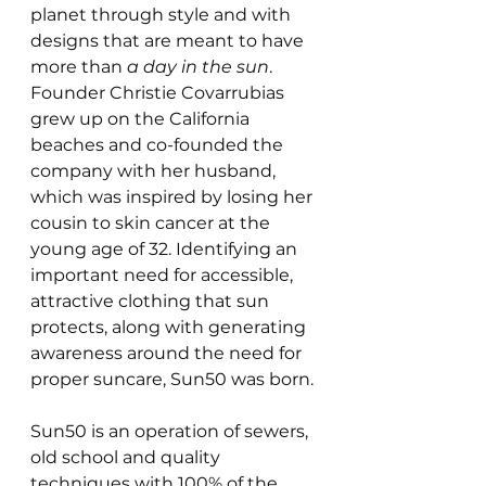
planet through style and with 
designs that are meant to have 
more than 
a day in the sun
. 
Founder Christie Covarrubias 
grew up on the California 
beaches and co-founded the 
company with her husband, 
which was inspired by losing her 
cousin to skin cancer at the 
young age of 32. Identifying an 
important need for accessible, 
attractive clothing that sun 
protects, along with generating 
awareness around the need for 
proper suncare, Sun50 was born.
Sun50 is an operation of sewers, 
old school and quality 
techniques with 100% of the 