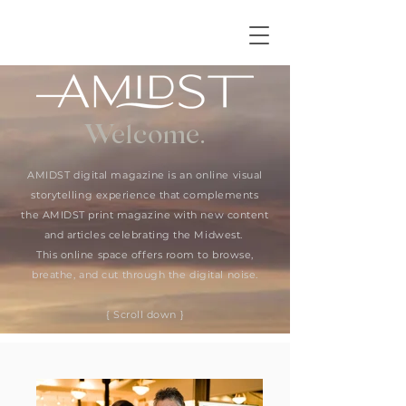
Welcome.
AMIDST digital magazine is an online visual
storytelling experience that complements
the AMIDST print magazine with new content
and articles celebrating the Midwest.
This online space offers room to browse,
breathe, and cut through the digital noise.
{ Scroll down }