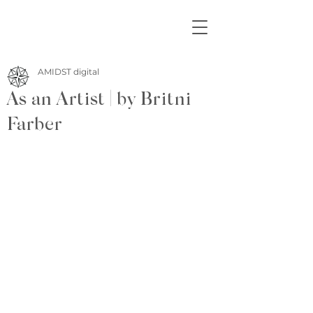
AMIDST digital
As an Artist | by Britni
Farber