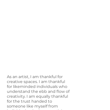
As an artist, I am thankful for 
creative spaces. I am thankful 
for likeminded individuals who 
understand the ebb and flow of 
creativity. I am equally thankful 
for the trust handed to 
someone like myself from 