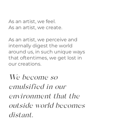
As an artist, we feel.
As an artist, we create.
As an artist, we perceive and 
internally digest the world 
around us, in such unique ways 
that oftentimes, we get lost in 
our creations. 
We become so 
emulsified in our 
environment that the 
outside world becomes 
distant. 