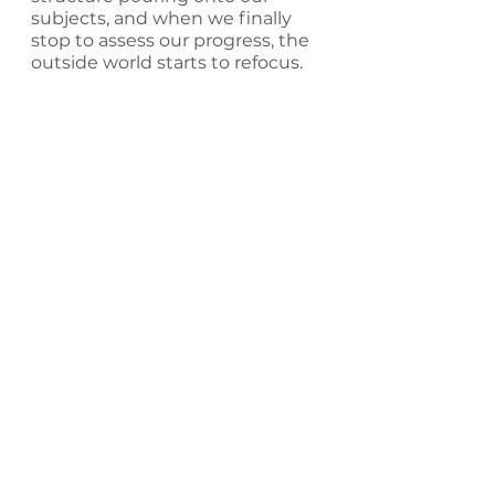
subjects, and when we finally 
stop to assess our progress, the 
outside world starts to refocus.