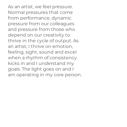
As an artist, we feel pressure. 
Normal pressures that come 
from performance, dynamic 
pressure from our colleagues 
and pressure from those who 
depend on our creativity to 
thrive in the cycle of output. As 
an artist, I thrive on emotion, 
feeling, sight, sound and excel 
when a rhythm of consistency 
kicks in and I understand my 
goals. The light goes on and I 
am operating in my core person.