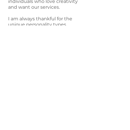
individuals who love creativity 
and want our services.
I am always thankful for the 
unique personality types 
established to bring balance 
and structure to our work 
environments. As artists, we 
need to feel safe, valued and 
supported.  As an artist, we 
need spaces to diversify our 
experiences and find fellowship 
with other creative hearts.