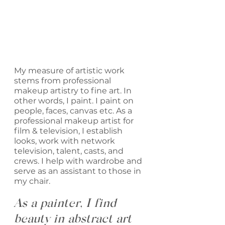
My measure of artistic work 
stems from professional 
makeup artistry to fine art. In 
other words, I paint. I paint on 
people, faces, canvas etc. As a 
professional makeup artist for 
film & television, I establish 
looks, work with network 
television, talent, casts, and 
crews. I help with wardrobe and 
serve as an assistant to those in 
my chair. 
As a painter, I find 
beauty in abstract art 