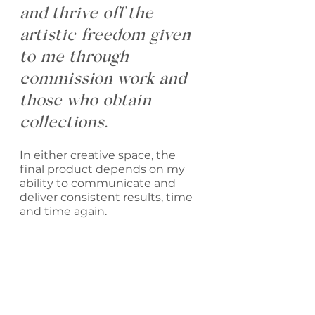
and thrive off the 
artistic freedom given 
to me through 
commission work and 
those who obtain 
collections. 
In either creative space, the 
final product depends on my 
ability to communicate and 
deliver consistent results, time 
and time again. 