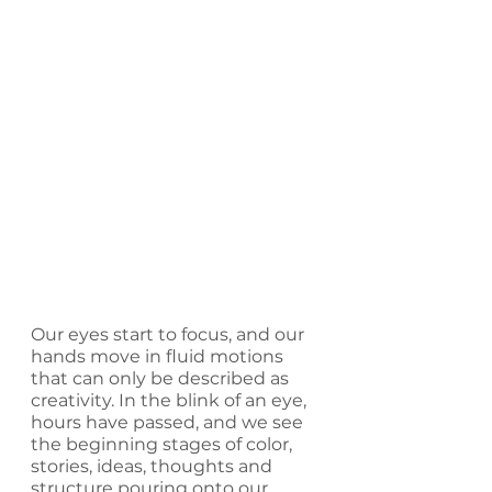
Our eyes start to focus, and our 
hands move in fluid motions 
that can only be described as 
creativity. In the blink of an eye, 
hours have passed, and we see 
the beginning stages of color, 
stories, ideas, thoughts and 
structure pouring onto our 