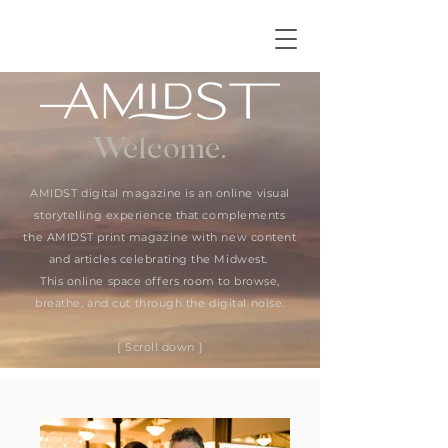
Welcome.
AMIDST digital magazine is an online visual
storytelling experience that complements
the AMIDST print magazine with new content
and articles celebrating the Midwest.
This online space offers room to browse,
breathe, and cut through the digital noise.
{ Scroll down }