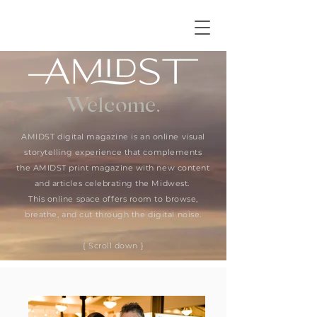
Welcome.
AMIDST digital magazine is an online visual
storytelling experience that complements
the AMIDST print magazine with new content
and articles celebrating the Midwest.
This online space offers room to browse,
breathe, and cut through the digital noise.
{ Scroll down }