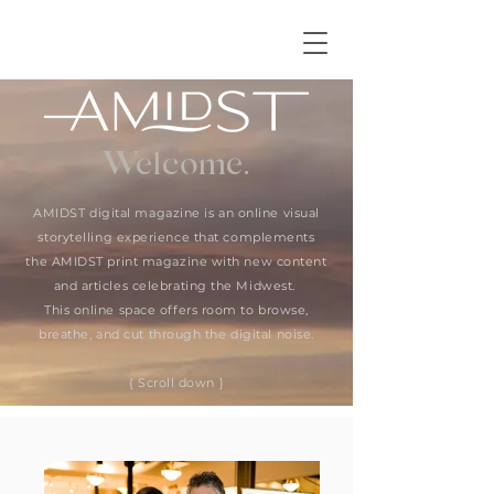
Welcome.
AMIDST digital magazine is an online visual
storytelling experience that complements
the AMIDST print magazine with new content
and articles celebrating the Midwest.
This online space offers room to browse,
breathe, and cut through the digital noise.
{ Scroll down }