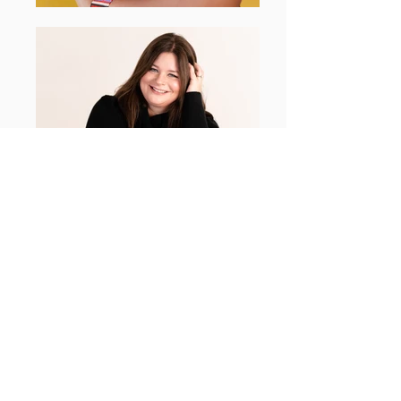
AMIDST DIGITAL
All Posts
All Posts