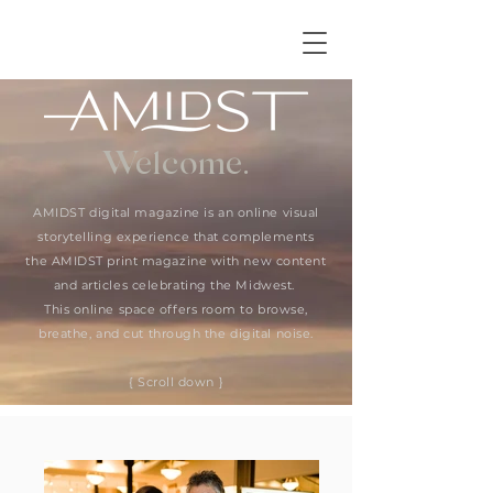
Welcome.
AMIDST digital magazine is an online visual
storytelling experience that complements
the AMIDST print magazine with new content
and articles celebrating the Midwest.
This online space offers room to browse,
breathe, and cut through the digital noise.
{ Scroll down }