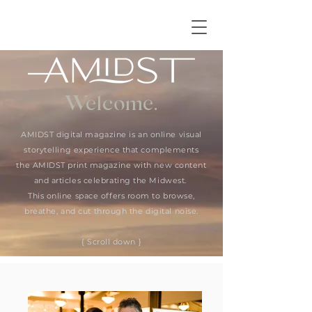
Welcome.
AMIDST digital magazine is an online visual
storytelling experience that complements
the AMIDST print magazine with new content
and articles celebrating the Midwest.
This online space offers room to browse,
breathe, and cut through the digital noise.
{ Scroll down }