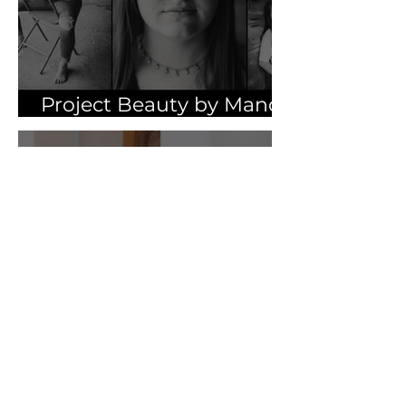
Project Beauty by Mandy
Pasker | Part One
Apr 5, 2021
As an Artist | by Britni
Farber