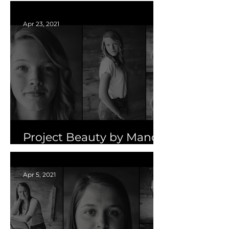
Sun50
Apr 23, 2021
Project Beauty by Mandy
Pasker | Part Two
Apr 5, 2021