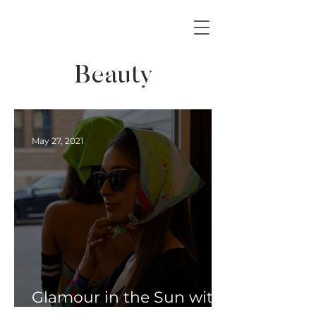
Beauty
May 27, 2021
Glamour in the Sun with